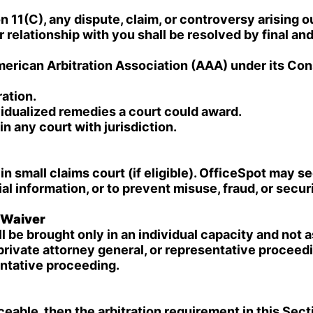
 11(C), any dispute, claim, or controversy arising out
relationship with you shall be resolved by final and 
American Arbitration Association (AAA) under its Co
ration.
idualized remedies a court could award.
 any court with jurisdiction.
in small claims court (if eligible). OfficeSpot may se
ial information, or to prevent misuse, fraud, or secur
s Waiver
 be brought only in an individual capacity and not a
 private attorney general, or representative proceed
entative proceeding.
eable, then the arbitration requirement in this Secti