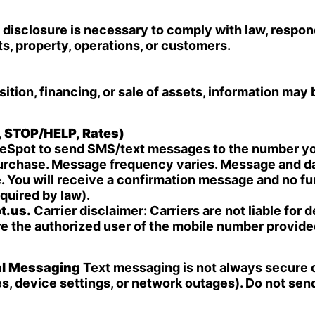
disclosure is necessary to comply with law, respond
ts, property, operations, or customers.
sition, financing, or sale of assets, information may 
, STOP/HELP, Rates)
iceSpot to send SMS/text messages to the number yo
purchase. Message frequency varies. Message and da
. You will receive a confirmation message and no fu
quired by law).
t.us
.
Carrier disclaimer: Carriers are not liable for
re the authorized user of the mobile number provide
al Messaging
Text messaging is not always secure or
ues, device settings, or network outages). Do not se