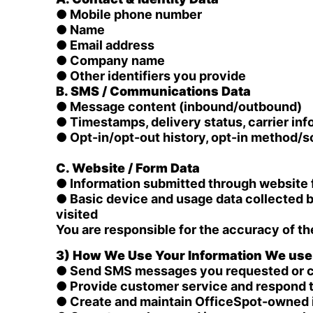
● Mobile phone number
● Name
● Email address
● Company name
● Other identifiers you provide
B. SMS / Communications Data
● Message content (inbound/outbound)
● Timestamps, delivery status, carrier inf
● Opt-in/opt-out history, opt-in method/
C. Website / Form Data
● Information submitted through website 
● Basic device and usage data collected b
visited
You are responsible for the accuracy of th
3) How We Use Your Information We use i
● Send SMS messages you requested or con
● Provide customer service and respond t
● Create and maintain OfficeSpot-owned in