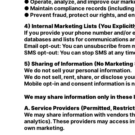
● Operate, analyze, and improve our mar
● Maintain compliance records (including 
● Prevent fraud, protect our rights, and 
4) Internal Marketing Lists (You Explicit
If you provide your phone number and/or e
databases and lists for communications a
Email opt-out: You can unsubscribe from m
SMS opt-out: You can stop SMS at any ti
5) Sharing of Information (No Marketing 
We do not sell your personal information.
We do not sell, rent, share, or disclose you
Mobile opt-in and consent information is 
We may share information only in these l
A. Service Providers (Permitted, Restric
We may share information with vendors tha
analytics). These providers may access inf
own marketing.