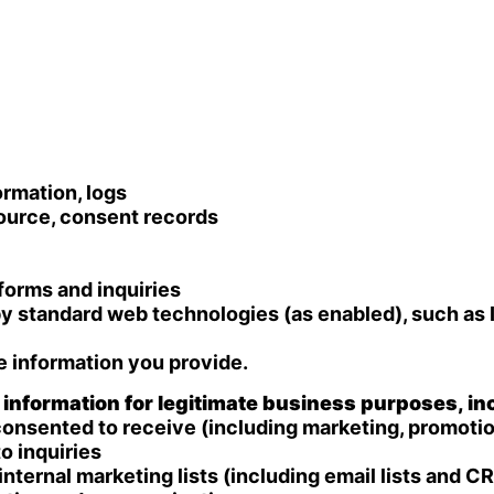
ormation, logs
source, consent records
forms and inquiries
y standard web technologies (as enabled), such as 
e information you provide.
nformation for legitimate business purposes, inc
sented to receive (including marketing, promotions
o inquiries
ternal marketing lists (including email lists and 