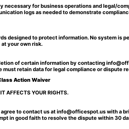
bly necessary for business operations and legal/co
unication logs as needed to demonstrate compliance
 designed to protect information. No system is per
at your own risk.
letion of certain information by contacting
info@off
must retain data for legal compliance or dispute re
 Class Action Waiver
 IT AFFECTS YOUR RIGHTS.
u agree to contact us at
info@officespot.us
with a br
empt in good faith to resolve the dispute within 30 da