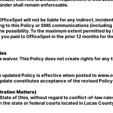
ainder shall remain enforceable.
iceSpot will not be liable for any indirect, incidenta
ng to this Policy or SMS communications (including 
he possibility. To the maximum extent permitted by la
ou paid to OfficeSpot in the prior 12 months for the
ies
a waiver. This Policy does not create rights for any 
e updated Policy is effective when posted to www.o
update constitutes acceptance of the revised Policy
ration Matters)
State of Ohio, without regard to conflict-of-law rule
in the state or federal courts located in Lucas Count