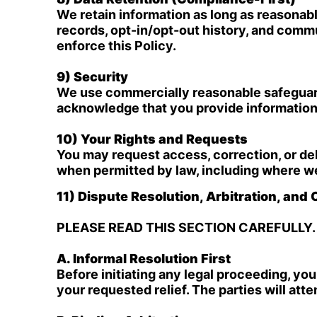
We retain information as long as reasona
records, opt-in/opt-out history, and comm
enforce this Policy.
9) Security
We use commercially reasonable safeguards
acknowledge that you provide information 
10) Your Rights and Requests
You may request access, correction, or de
when permitted by law, including where we 
11) Dispute Resolution, Arbitration, and
PLEASE READ THIS SECTION CAREFULLY.
A. Informal Resolution First
Before initiating any legal proceeding, yo
your requested relief. The parties will att