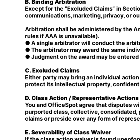
B. Binding Arbitration
Except for the “Excluded Claims” in Section
communications, marketing, privacy, or our 
Arbitration shall be administered by the 
rules if AAA is unavailable).
● A single arbitrator will conduct the arbit
● The arbitrator may award the same indiv
● Judgment on the award may be entered in
C. Excluded Claims
Either party may bring an individual action 
protect its intellectual property, confident
D. Class Action / Representative Action
You and OfficeSpot agree that disputes will
purported class, collective, consolidated,
claims or preside over any form of repres
E. Severability of Class Waiver
If the class action waiver is found unenforc