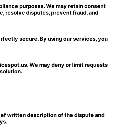
mpliance purposes. We may retain consent
, resolve disputes, prevent fraud, and
fectly secure. By using our services, you
icespot.us
. We may deny or limit requests
solution.
ief written description of the dispute and
ys.