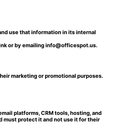
nd use that information in its internal
ink or by emailing
info@officespot.us
.
r their marketing or promotional purposes.
mail platforms, CRM tools, hosting, and
must protect it and not use it for their