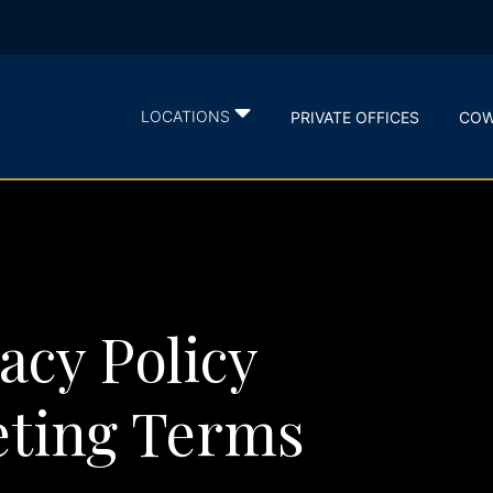
LOCATIONS
PRIVATE OFFICES
COW
acy Policy
ting Terms