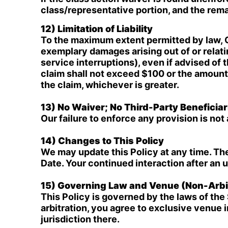
class/representative portion, and the rem
12) Limitation of Liability
To the maximum extent permitted by law, Off
exemplary damages arising out of or relati
service interruptions), even if advised of t
claim shall not exceed $100 or the amount y
the claim, whichever is greater.
13) No Waiver; No Third-Party Beneficiar
Our failure to enforce any provision is not 
14) Changes to This Policy
We may update this Policy at any time. Th
Date. Your continued interaction after an 
15) Governing Law and Venue (Non-Arbit
This Policy is governed by the laws of the 
arbitration, you agree to exclusive venue 
jurisdiction there.