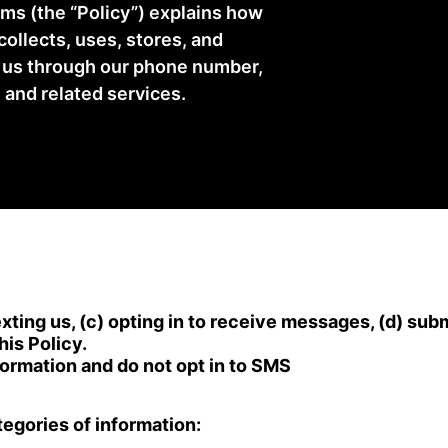
ms (the “Policy”) explains how
 collects, uses, stores, and
h us through our phone number,
 and related services.
xting us, (c) opting in to receive messages, (d) sub
his Policy.
nformation and do not opt in to SMS
egories of information: