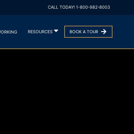
CALL TODAY! 1-800-982-8003
BOOK A TOUR
RESOURCES
ORKING