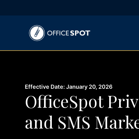
Effective Date: January 20, 2026
OfficeSpot Priv
and SMS Marke