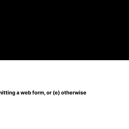
mitting a web form, or (e) otherwise