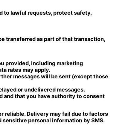
 to lawful requests, protect safety,
be transferred as part of that transaction,
u provided, including marketing
ta rates may apply.
rther messages will be sent (except those
 delayed or undelivered messages.
d and that you have authority to consent
 reliable. Delivery may fail due to factors
nd sensitive personal information by SMS.