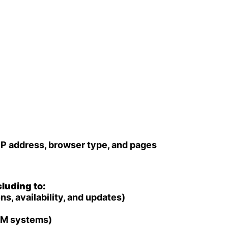
IP address, browser type, and pages
luding to:
, availability, and updates)
CRM systems)