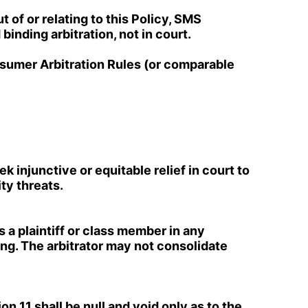
 of or relating to this Policy, SMS
binding arbitration, not in court.
nsumer Arbitration Rules (or comparable
ek injunctive or equitable relief in court to
ity threats.
s a plaintiff or class member in any
ing. The arbitrator may not consolidate
on 11 shall be null and void only as to the