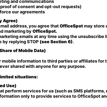
keting and communications
proof of consent and opt-out requests)
enforce our agreements
ly Agree)
mail address, you agree that
OfficeSpot
may store a
nd marketing by
OfficeSpot.
arketing emails at any time using the unsubscribe l
me by replying STOP
(see Section 6)
.
Share of Mobile Data)
r mobile information to third parties or affiliates fo
never shared with anyone for any purpose.
imited situations:
ted Use)
t perform services for us (such as SMS platforms, e
ormation only to provide services to OfficeSpot and 