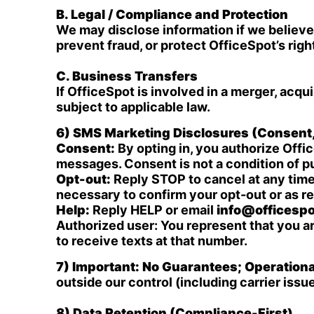
B. Legal / Compliance and Protection
We may disclose information if we believe 
prevent fraud, or protect OfficeSpot’s righ
C. Business Transfers
If OfficeSpot is involved in a merger, acqui
subject to applicable law.
6) SMS Marketing Disclosures (Consent
Consent:
By opting in, you authorize Off
messages. Consent is not a condition of 
Opt-out:
Reply STOP to cancel at any time
necessary to confirm your opt-out or as re
Help:
Reply HELP or email
info@officespo
Authorized user: You represent that you a
to receive texts at that number.
7) Important: No Guarantees; Operation
outside our control (including carrier iss
8) Data Retention (Compliance-First)