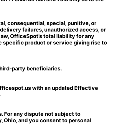
l, consequential, special, punitive, or
delivery failures, unauthorized access, or
w, OfficeSpot’s total liability for any
 specific product or service giving rise to
third-party beneficiaries.
fficespot.us with an updated Effective
.
s. For any dispute not subject to
y, Ohio, and you consent to personal