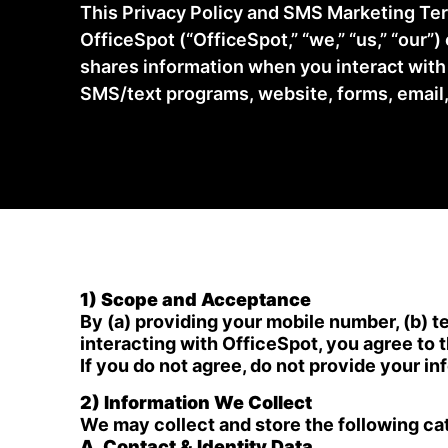
This Privacy Policy and SMS Marketing Ter
OfficeSpot (“OfficeSpot,” “we,” “us,” “our”)
shares information when you interact wit
SMS/text programs, website, forms, email,
1) Scope and Acceptance
By (a) providing your mobile number, (b) te
interacting with OfficeSpot, you agree to t
If you do not agree, do not provide your i
2) Information We Collect
We may collect and store the following cat
A. Contact & Identity Data